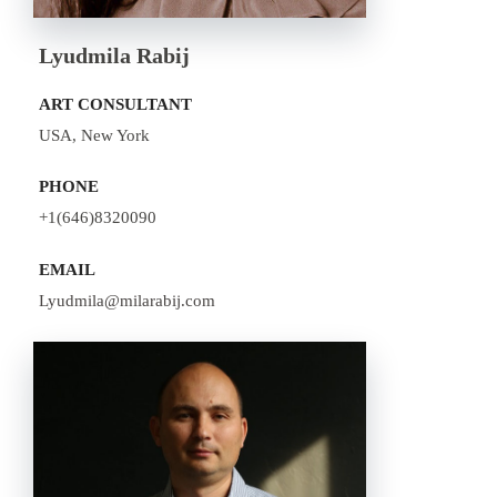
Lyudmila Rabij
ART CONSULTANT
USA, New York
PHONE
+1(646)8320090
EMAIL
Lyudmila@milarabij.com