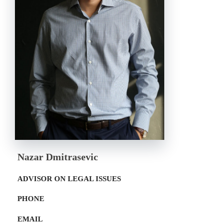
Nazar Dmitrasevic
ADVISOR ON LEGAL ISSUES
PHONE
EMAIL