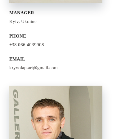
MANAGER
Kyiv, Ukraine
PHONE
+38 066 4039908
EMAIL
kryvolap.art@gmail.com