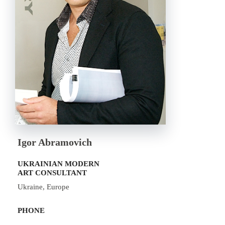
Igor Abramovich
UKRAINIAN MODERN
ART CONSULTANT
Ukraine, Europe
PHONE