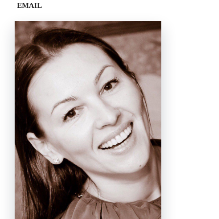
EMAIL