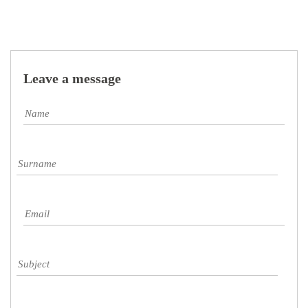
Leave a message