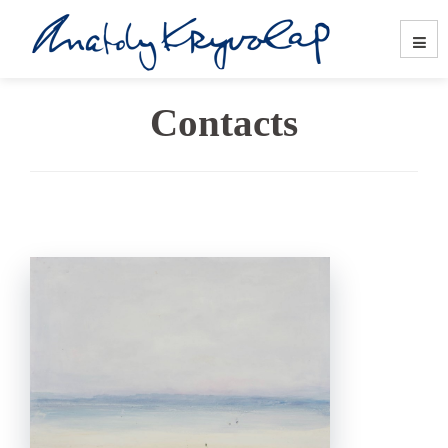
Contacts